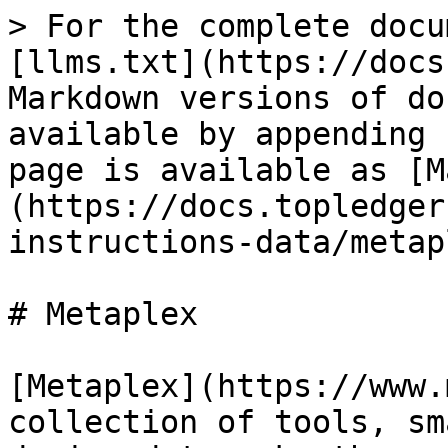
> For the complete docu
[llms.txt](https://docs
Markdown versions of do
available by appending 
page is available as [M
(https://docs.topledger
instructions-data/metap
# Metaplex

[Metaplex](https://www.
collection of tools, sm