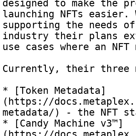
designed to make the pr
launching NFTs easier. 
supporting the needs of
industry their plans ex
use cases where an NFT 
Currently, their three 
* [Token Metadata]
(https://docs.metaplex.
metadata/) - the NFT st
* [Candy Machine v3™]
(https://docs.metaplex.