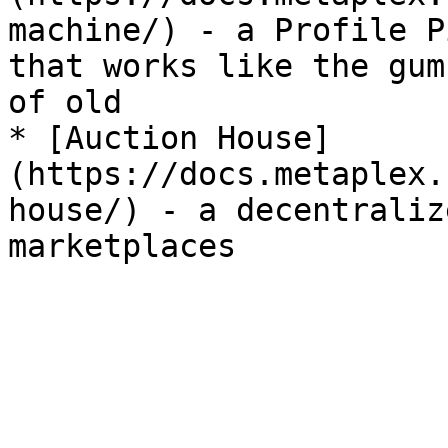
machine/) - a Profile P
that works like the gum
of old

* [Auction House]
(https://docs.metaplex.
house/) - a decentraliz