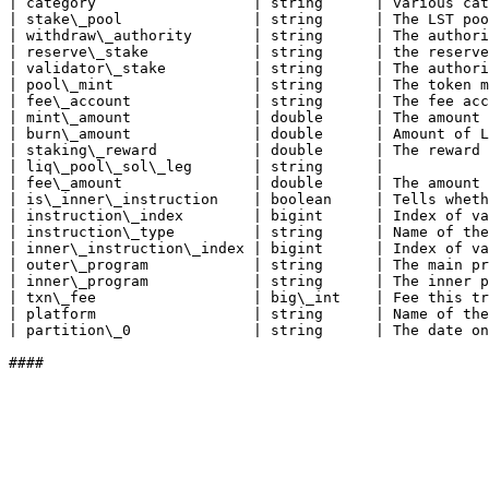
| category                  | string      | various cat
| stake\_pool               | string      | The LST poo
| withdraw\_authority       | string      | The authori
| reserve\_stake            | string      | the reserve
| validator\_stake          | string      | The authori
| pool\_mint                | string      | The token m
| fee\_account              | string      | The fee acc
| mint\_amount              | double      | The amount 
| burn\_amount              | double      | Amount of L
| staking\_reward           | double      | The reward 
| liq\_pool\_sol\_leg       | string      |            
| fee\_amount               | double      | The amount 
| is\_inner\_instruction    | boolean     | Tells wheth
| instruction\_index        | bigint      | Index of va
| instruction\_type         | string      | Name of the
| inner\_instruction\_index | bigint      | Index of va
| outer\_program            | string      | The main pr
| inner\_program            | string      | The inner p
| txn\_fee                  | big\_int    | Fee this tr
| platform                  | string      | Name of the
| partition\_0              | string      | The date on