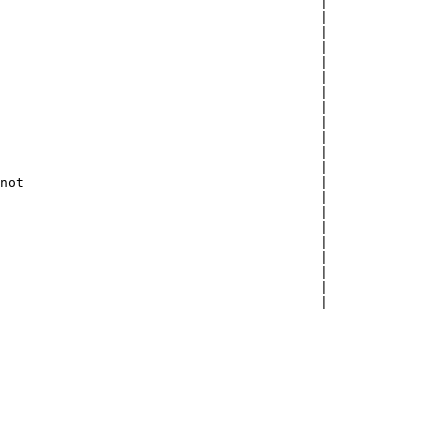
                                        |

                                        |

                                        |

                                        |

                                        |

                                        |

                                        |

                                        |

                                        |

                                        |

                                        |

                                        |

not                                     |

                                        |

                                        |

                                        |

                                        |

                                        |

                                        |

                                        |

                                        |
