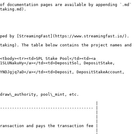
of documentation pages are available by appending `.md` 
taking.md).

ped by [StreamingFast](https://www.streamingfast.io/).

taking). The table below contains the project names and 
<tbody><tr><td>SPL Stake Pool</td><td><a 
1SLUNakuHy</a></td><td>DepositSol, DepositStake, 
YNDJgjq7aD</a></td><td>Deposit, DepositStakeAccount, 
draw\_authority, pool\_mint, etc.

                                        |

--------------------------------------- |

                                        |

                                        |

                                        |

ransaction and pays the transaction fee |

                                        |
