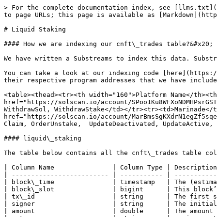
> For the complete documentation index, see [llms.txt](
to page URLs; this page is available as [Markdown](http
# Liquid Staking

#### How we are indexing our cnft\_trades table?&#x20;

We have written a Substreams to index this data. Substr
You can take a look at our indexing code [here](https:/
their respective program addresses that we have include
<table><thead><tr><th width="160">Platform Name</th><th
href="https://solscan.io/account/SPoo1Ku8WFXoNDMHPsrGST
WithdrawSol, WithdrawStake</td></tr><tr><td>Marinade</t
href="https://solscan.io/account/MarBmsSgKXdrN1egZf5sqe
Claim, OrderUnstake,  UpdateDeactivated, UpdateActive, 
#### liquid\_staking

The table below contains all the cnft\_trades table col
| Column Name               | Column Type | Description
| ------------------------- | ----------- | -----------
| block\_time               | timestamp   | The (estima
| block\_slot               | bigint      | This block’
| tx\_id                    | string      | The first s
| signer                    | string      | The initial
| amount                    | double      | The amount 