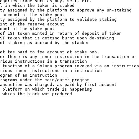
egories trade such as buy, sell, etc.                   
l in which the token is staked                          
ty assigned by the platform to approve any un-staking   
 account of the stake pool                              
ty assigned by the platform to validate staking         
int of the reserve account                              
ount of the stake pool                                  
of LST token minted in return of deposit of token       
ST token that is getting burnt upon de-staking          
of staking as accrued by the stacker                    
                                                        
of fee paid to fee account of stake pool                
er there is any inner instruction in the transaction or 
rious instructions in a transaction                     
 function of a Solana program invoked via an instruction
rious inner instructions in a instruction               
ogram of an instruction                                 
rograms under the main/outer program                    
ansaction was charged, as paid by first account         
 platform on which trade is happening                   
 which the block was produced                           