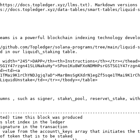
https://docs.topledger.xyz/llms.txt). Markdown versions 
s://docs.topledger.xyz/data-tables/smart-tables/liquid-s
eams is a powerful blockchain indexing technology develo
/github.com/Topledger/solana-programs/tree/main/liquid-s
d in our liquid\_staking table.

 width="245">DAPP</th><th>Instructions</th></tr></thead>
SG1Y47rzgn41SLUNakuHy">SPoo1Ku8WFXoNDMHPsrGSTSG1Y47rzgn4
d><td><a 
1TMai9K1rChYNDJgjq7aD">MarBmsSgKXdrN1egZf5sqe1TMai9K1rCh
LiquidUnstake</td></tr></tbody></table>

umns , such as signer, stake\_pool, reserve\_stake, with
                                                        
--------------------------------------------------------
ted) time this block was produced                       
s slot index in the ledger                              
ignature in the transaction                             
 value from the account\_keys array that initiates the t
of token that is to be staked                           