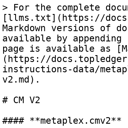
> For the complete docu
[llms.txt](https://docs
Markdown versions of do
available by appending 
page is available as [M
(https://docs.topledger
instructions-data/metap
v2.md).

# CM V2

#### **metaplex.cmv2**
