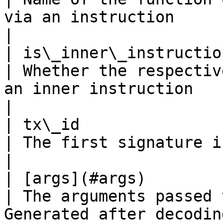
via an instruction                                    
|

| is\_inner\_instruction   
| Whether the respectiv
an inner instruction                                  
|

| tx\_id                   
| The first signature in the transaction                    
|

| [args](#args)           
| The arguments passed 
Generated after decodin