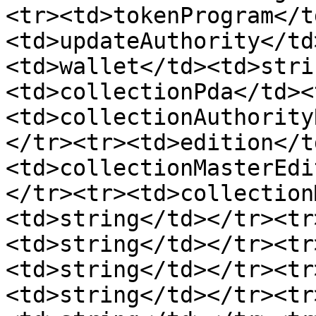
<tr><td>tokenProgram</t
<td>updateAuthority</td
<td>wallet</td><td>stri
<td>collectionPda</td><
<td>collectionAuthority
</tr><tr><td>edition</t
<td>collectionMasterEdi
</tr><tr><td>collection
<td>string</td></tr><tr
<td>string</td></tr><tr
<td>string</td></tr><tr
<td>string</td></tr><tr