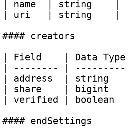
| name  | string    |

| uri   | string    |

#### creators

| Field    | Data Type |
| -------- | --------- |
| address  | string    |
| share    | bigint    |
| verified | boolean   |
#### endSettings
