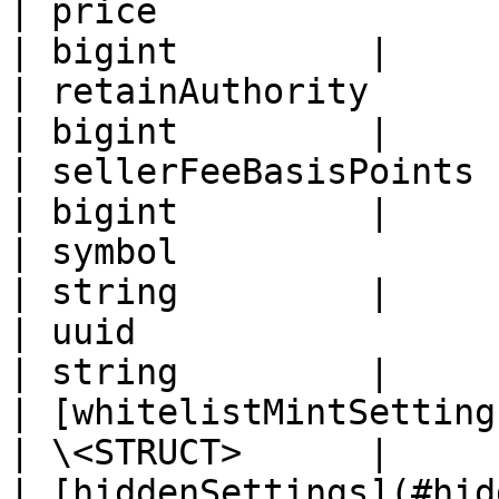
| price                                           
| bigint         |

| retainAuthority                                 
| bigint         |

| sellerFeeBasisPoints                            
| bigint         |

| symbol                                          
| string         |

| uuid                                            
| string         |

| [whitelistMintSetting
| \<STRUCT>      |

| [hiddenSettings](#hiddensetting