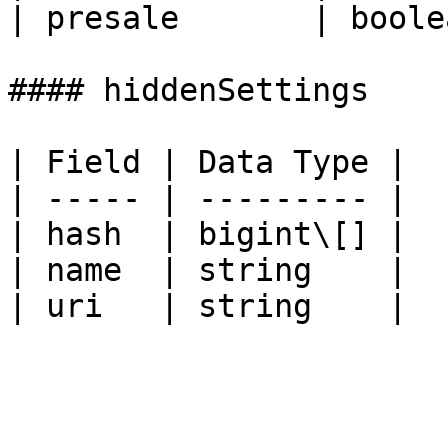
| presale       | boole
#### hiddenSettings

| Field | Data Type |

| ----- | --------- |

| hash  | bigint\[] |

| name  | string    |
