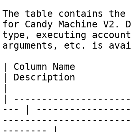
The table contains the 
for Candy Machine V2. D
type, executing account
arguments, etc. is avai
| Column Name            
| Description                                                                                            
|

| ---------------------
--- | -----------------
-----------------------
-------- |
