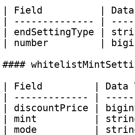
| Field          | Data
| -------------- | ----
| endSettingType | stri
| number         | bigi
#### whitelistMintSettin
| Field         | Data 
| ------------- | -----
| discountPrice | bigin
| mint          | strin
| mode          | strin