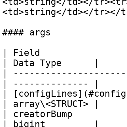
<td>string</td></tr><tr
<td>string</td></tr></t
#### args

| Field                                           
| Data Type      |

| ---------------------
| -------------- |

| [configLines](#configlines)          
| array\<STRUCT> |

| creatorBump                                     
| bigint         |
