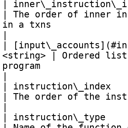
| inner\_instruction\_index  
| The order of inner in
in a txns                                             
|

| [input\_accounts](#in
<string> | Ordered list
program                                                        
|

| instruction\_index         
| The order of the instruction in a txns                    
|

| instruction\_type        
| Name of the function 