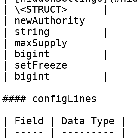
| \<STRUCT>      |

| newAuthority                                    
| string         |

| maxSupply                                       
| bigint         |

| setFreeze                                       
| bigint         |

#### configLines

| Field | Data Type |

| ----- | --------- |
