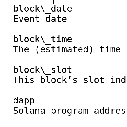
| block\_date                
| Event date                                                                                             
|

| block\_time             
| The (estimated) time this block was produced      
|

| block\_slot              
| This block’s slot index in the ledger                       
|

| dapp                     
| Solana program address                                                                             
|
