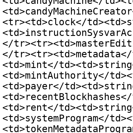
<td>candyMachine</td><t
<td>candyMachineCreator
<tr><td>clock</td><td>s
<td>instructionSysvarAc
</tr><tr><td>masterEdit
</tr><tr><td>metadata</
<td>mint</td><td>string
<td>mintAuthority</td><
<td>payer</td><td>strin
<td>recentBlockhashes</
<td>rent</td><td>string
<td>systemProgram</td><
<td>tokenMetadataProgra