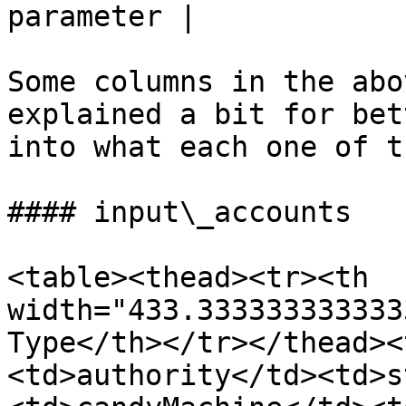
parameter |

Some columns in the abo
explained a bit for bet
into what each one of t
#### input\_accounts

<table><thead><tr><th 
width="433.333333333333
Type</th></tr></thead><
<td>authority</td><td>s