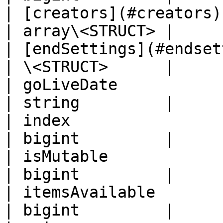
| [creators](#creators)                           
| array\<STRUCT> |

| [endSettings](#endsettings)          
| \<STRUCT>      |

| goLiveDate                                      
| string         |

| index                                           
| bigint         |

| isMutable                                       
| bigint         |

| itemsAvailable                                  
| bigint         |
